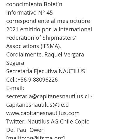
conocimiento Boletín
Informativo N° 45
correspondiente al mes octubre
2021 emitido por la International
Federation of Shipmasters'
Associations (IFSMA).
Cordialmente, Raquel Vergara
Segura
Secretaria Ejecutiva NAUTILUS
Cel.:
+56 9 88096226
E-mail:
secretaria@capitanesnautilus.cl
-
capitanesnautilus@tie.cl
www.capitanesnautilus.com
Twitter: Nautilus AG Chile Copio
De: Paul Owen
[mailto:
hq@ifsma.org
]