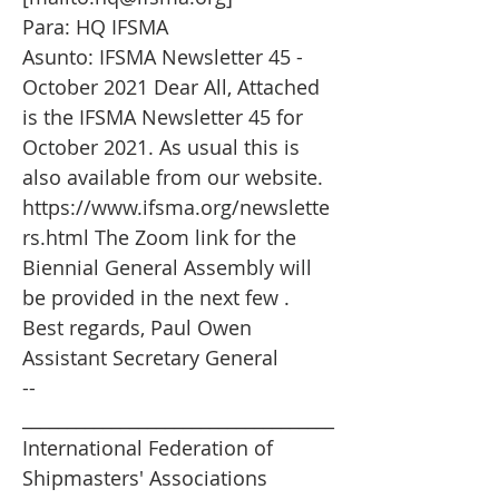
Para: HQ IFSMA
Asunto: IFSMA Newsletter 45 -
October 2021 Dear All, Attached
is the IFSMA Newsletter 45 for
October 2021. As usual this is
also available from our website.
https://www.ifsma.org/newslette
rs.html
The Zoom link for the
Biennial General Assembly will
be provided in the next few .
Best regards, Paul Owen
Assistant Secretary General
--
___________________________________
International Federation of
Shipmasters' Associations