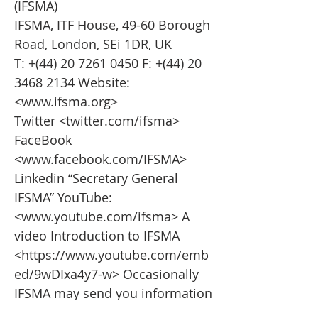
(IFSMA)
IFSMA, ITF House, 49-60 Borough
Road, London, SEi 1DR, UK
T: +(44)
20 7261 0450
F: +(44)
20
3468 2134
Website:
<
www.ifsma.org
>
Twitter <twitter.com/ifsma>
FaceBook
<
www.facebook.com/IFSMA>
Linkedin “Secretary General
IFSMA” YouTube:
<
www.youtube.com/ifsma>
A
video Introduction to IFSMA
<
https://www.youtube.com/emb
ed/9wDIxa4y7-w>
Occasionally
IFSMA may send you information
about our news and activities, if