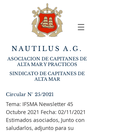
NAUTILUS A.G.
ASOCIACION DE CAPITANES DE
ALTA MAR Y PRACTICOS
SINDICATO DE CAPITANES DE
ALTA MAR
Circular N° 25/2021
Tema: IFSMA Newsletter 45
Octubre 2021 Fecha: 02/11/2021
Estimados asociados, Junto con
saludarlos, adjunto para su